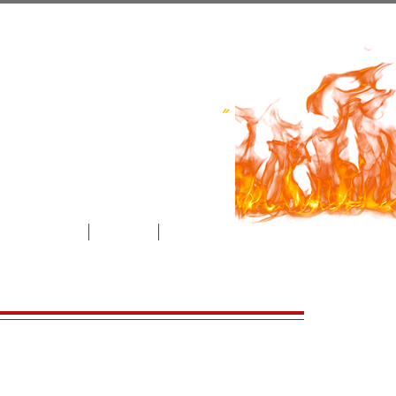
ce​ Inc.
uthwestern Ontario
"
l Maintenance
Contact
Videos