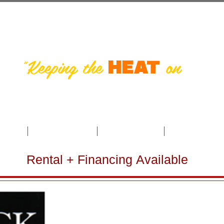
s Burner Servi
"Keeping the
on
in So
HEAT
 the
oducts
Payment Options
Troubleshooting
Schedule Annua
Rental + Financing Available