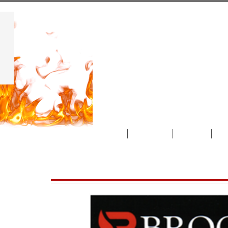
Albert'
"We sell the best and service
rest!"
Home
About Us
Gallery
Pr