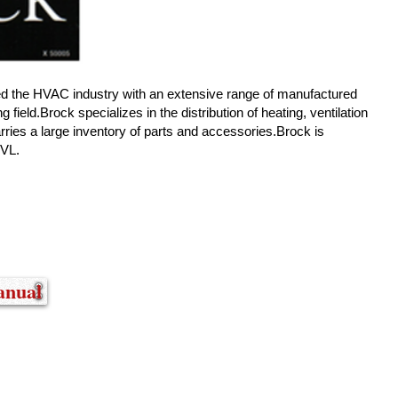
ed the HVAC industry with an extensive range of manufactured
g field.Brock specializes in the distribution of heating, ventilation
rries a large inventory of parts and accessories.
Brock is
 VL.
nual