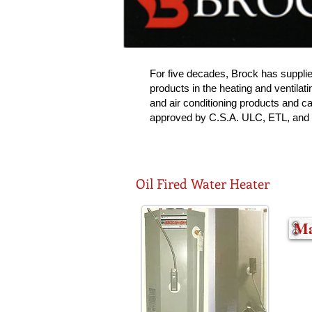
For five decades, Brock has suppli
products in the heating and ventilatin
and air conditioning products and ca
approved by C.S.A. ULC, ETL, and
Oil Fired Water Heater
Ma