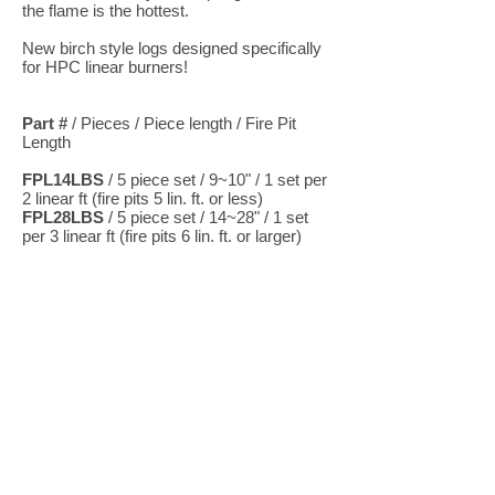
the flame is the hottest.
New birch style logs designed specifically
for HPC linear burners!
Part #
/ Pieces / Piece length / Fire Pit
Length
FPL14LBS
/ 5 piece set / 9~10" / 1 set per
2 linear ft (fire pits 5 lin. ft. or less)
FPL28LBS
/ 5 piece set / 14~28" / 1 set
per 3 linear ft (fire pits 6 lin. ft. or larger)