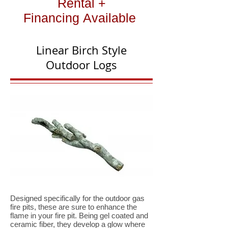
Rental +
Financing Available
Linear Birch Style
Outdoor Logs
Designed specifically for the outdoor gas
fire pits, these are sure to enhance the
flame in your fire pit. Being gel coated and
ceramic fiber, they develop a glow where