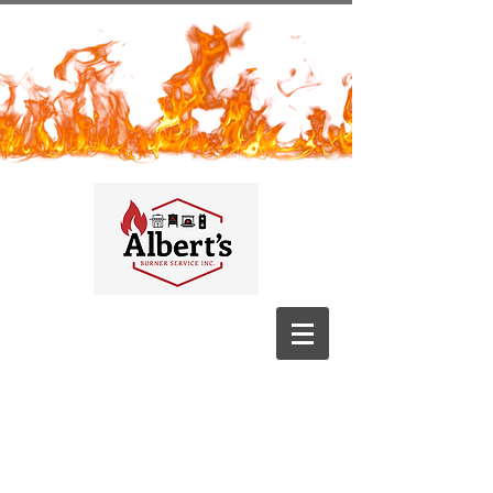
Albert's
Burner
Service​