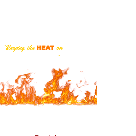
Inc.
"We sell the best and service
the rest!"
"Keeping the
on
in
HEAT
Southwestern Ontario
"
519-424-3230